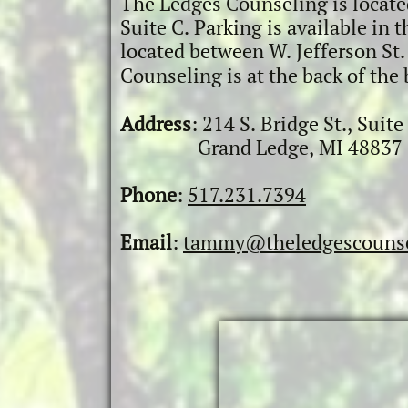
The Ledges Counseling is located
Suite C. Parking is available in 
located
between W.
Jefferson St
Counseling is at the back of
the 
Addres
s
:
​ 214 S. Bridge St.,
Suite
G
rand Ledge, MI 48837
Phone
:
517.231.7394
Email
:
tammy@theledgescounse