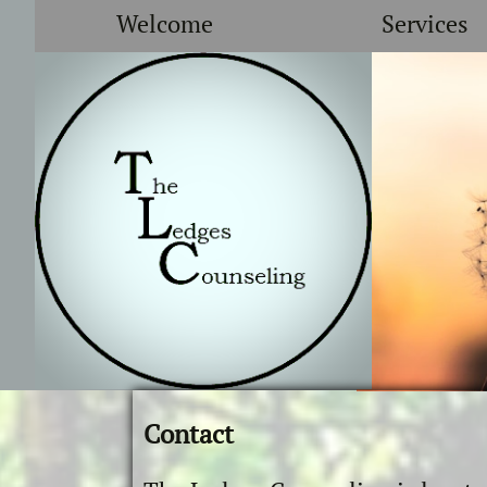
Welcome
Services
Contact
​